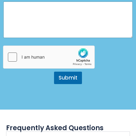
Submit
Frequently Asked Questions