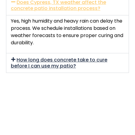
Does Cypress, TX weather affect the
concrete patio installation process?
Yes, high humidity and heavy rain can delay the
process. We schedule installations based on
weather forecasts to ensure proper curing and
durability.
How long does concrete take to cure
before I can use my patio?