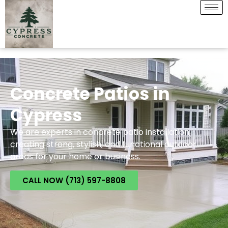
Concrete Patios in
Cypress
We are experts in concrete patio installation,
creating strong, stylish, and functional outdoor
areas for your home or business.
CALL NOW (713) 597-8808