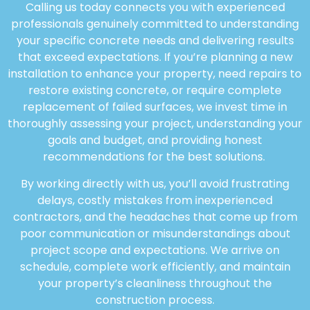
Calling us today connects you with experienced
professionals genuinely committed to understanding
your specific concrete needs and delivering results
that exceed expectations. If you’re planning a new
installation to enhance your property, need repairs to
restore existing concrete, or require complete
replacement of failed surfaces, we invest time in
thoroughly assessing your project, understanding your
goals and budget, and providing honest
recommendations for the best solutions.
By working directly with us, you’ll avoid frustrating
delays, costly mistakes from inexperienced
contractors, and the headaches that come up from
poor communication or misunderstandings about
project scope and expectations. We arrive on
schedule, complete work efficiently, and maintain
your property’s cleanliness throughout the
construction process.