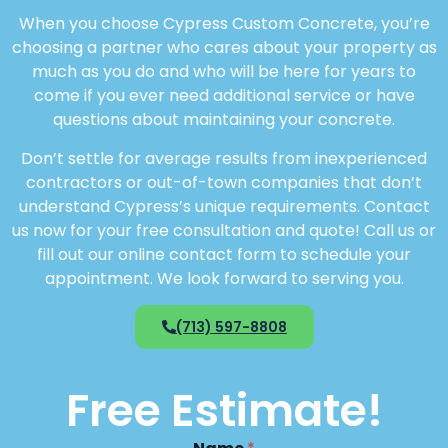
When you choose Cypress Custom Concrete, you’re
choosing a partner who cares about your property as
much as you do and who will be here for years to
come if you ever need additional service or have
questions about maintaining your concrete.
Don’t settle for average results from inexperienced
contractors or out-of-town companies that don’t
understand Cypress’s unique requirements. Contact
us now for your free consultation and quote! Call us or
fill out our online contact form to schedule your
appointment. We look forward to serving you.
(713) 597-8808
Free Estimate!
N