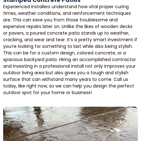
Experienced installers understand how vital proper curing
times, weather conditions, and reinforcement techniques
are. This can save you from those troublesome and
expensive repairs later on. Unlike the likes of wooden decks
or pavers, a poured concrete patio stands up to weather,
cracking, and wear and tear. It’s a pretty smart investment if
you’re looking for something to last while also being stylish.
This can be for a custom design, colored concrete, or a
spacious backyard patio. Hiring an accomplished contractor
and investing in a professional install not only improves your
outdoor living area but also gives you a tough and stylish
surface that can withstand many years to come. Call us
today, like right now, so we can help you design the perfect
outdoor spot for your home or business!