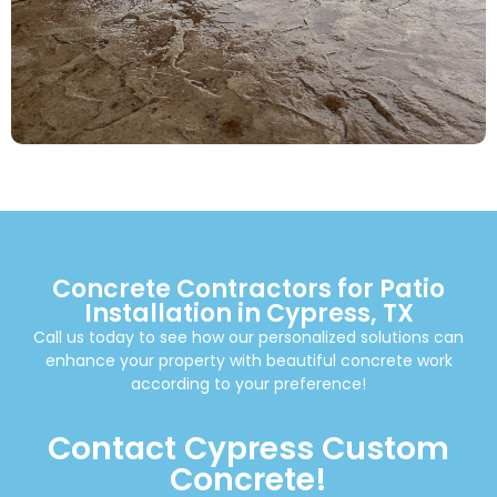
Concrete Contractors for Patio
Installation in Cypress, TX
Call us today to see how our personalized solutions can
enhance your property with beautiful concrete work
according to your preference!
Contact Cypress Custom
Concrete!