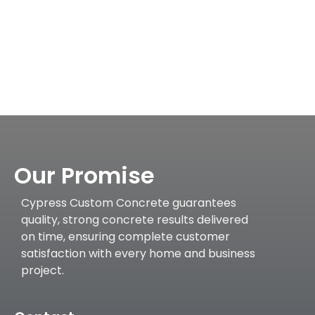
Our Promise
Cypress Custom Concrete guarantees
quality, strong concrete results delivered
on time, ensuring complete customer
satisfaction with every home and business
project.