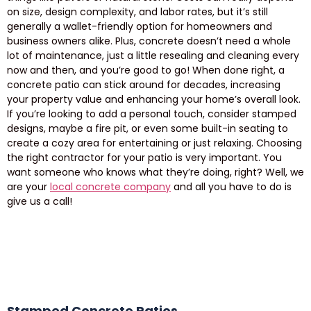
on size, design complexity, and labor rates, but it’s still
generally a wallet-friendly option for homeowners and
business owners alike. Plus, concrete doesn’t need a whole
lot of maintenance, just a little resealing and cleaning every
now and then, and you’re good to go! When done right, a
concrete patio can stick around for decades, increasing
your property value and enhancing your home’s overall look.
If you’re looking to add a personal touch, consider stamped
designs, maybe a fire pit, or even some built-in seating to
create a cozy area for entertaining or just relaxing. Choosing
the right contractor for your patio is very important. You
want someone who knows what they’re doing, right? Well, we
are your
local concrete company
and all you have to do is
give us a call!
Stamped Concrete Patios