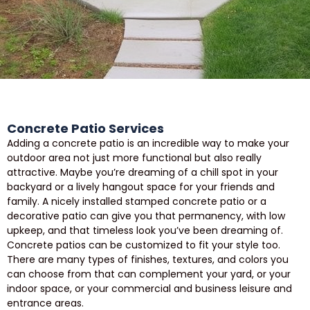
Concrete Patio Services
Adding a concrete patio is an incredible way to make your
outdoor area not just more functional but also really
attractive. Maybe you’re dreaming of a chill spot in your
backyard or a lively hangout space for your friends and
family. A nicely installed stamped concrete patio or a
decorative patio can give you that permanency, with low
upkeep, and that timeless look you’ve been dreaming of.
Concrete patios can be customized to fit your style too.
There are many types of finishes, textures, and colors you
can choose from that can complement your yard, or your
indoor space, or your commercial and business leisure and
entrance areas.