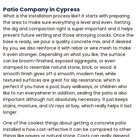
Patio Company in Cypress
What is the installation process like? It starts with preparing
the area to make sure everything is level and even. Getting
the dig and compaction right is super important and it helps
prevent future settling and those annoying cracks. Once the
base is ready, we pour a quality concrete mix, and if desired
by you, we also reinforce it with rebar or wire mesh to make
it even stronger. Depending on what you like, the surface
can be broom-finished, exposed aggregate, or even
stamped to resemble natural stone, brick, or wood. A
smooth finish gives off a smooth, modern feel, while
textured surfaces are great for slip resistance, which is
perfect if you have a pool, busy walkways, or children who
like to run everywhere! In addition, sealing the patio is also
important although not absolutely necessary. It just keeps
stains, moisture, and UV rays at bay, which really helps it last
longer.
One of the coolest things about getting a concrete patio
installed is how cost-effective it can be compared to other
things like pavers or natural stone. Costs can really depend