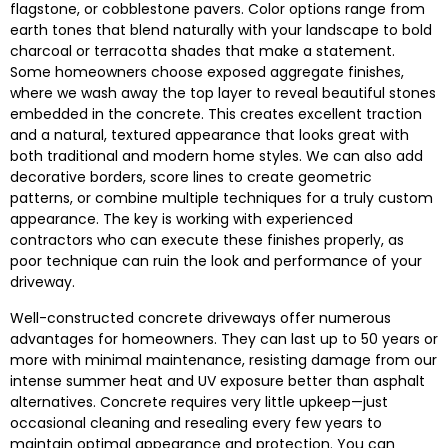
flagstone, or cobblestone pavers. Color options range from
earth tones that blend naturally with your landscape to bold
charcoal or terracotta shades that make a statement.
Some homeowners choose exposed aggregate finishes,
where we wash away the top layer to reveal beautiful stones
embedded in the concrete. This creates excellent traction
and a natural, textured appearance that looks great with
both traditional and modern home styles. We can also add
decorative borders, score lines to create geometric
patterns, or combine multiple techniques for a truly custom
appearance. The key is working with experienced
contractors who can execute these finishes properly, as
poor technique can ruin the look and performance of your
driveway.
Well-constructed concrete driveways offer numerous
advantages for homeowners. They can last up to 50 years or
more with minimal maintenance, resisting damage from our
intense summer heat and UV exposure better than asphalt
alternatives. Concrete requires very little upkeep—just
occasional cleaning and resealing every few years to
maintain optimal appearance and protection. You can