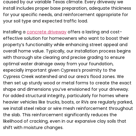
caused by our variable Texas climate. Every driveway we
install includes proper base preparation, adequate thickness
for your specific needs, and reinforcement appropriate for
your soil type and expected traffic load.
Installing a
concrete driveway
offers a lasting and cost-
effective solution for homeowners who want to boost their
property’s functionality while enhancing street appeal and
overall home value. Typically, our installation process begins
with thorough site clearing and precise grading to ensure
optimal water drainage away from your foundation,
especially important given Cypress’s proximity to the
Cypress Creek watershed and our area’s flood zones. We
then set up sturdy wood or metal forms to create the exact
shape and dimensions you’ve envisioned for your driveway.
For added structural integrity, particularly for homes where
heavier vehicles like trucks, boats, or RVs are regularly parked,
we install steel rebar or wire mesh reinforcement throughout
the slab. This reinforcement significantly reduces the
likelihood of cracking, even in our expansive clay soils that
shift with moisture changes.