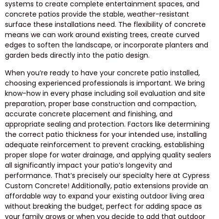
systems to create complete entertainment spaces, and
concrete patios provide the stable, weather-resistant
surface these installations need. The flexibility of concrete
means we can work around existing trees, create curved
edges to soften the landscape, or incorporate planters and
garden beds directly into the patio design.
When you’re ready to have your concrete patio installed,
choosing experienced professionals is important. We bring
know-how in every phase including soil evaluation and site
preparation, proper base construction and compaction,
accurate concrete placement and finishing, and
appropriate sealing and protection. Factors like determining
the correct patio thickness for your intended use, installing
adequate reinforcement to prevent cracking, establishing
proper slope for water drainage, and applying quality sealers
all significantly impact your patio’s longevity and
performance. That’s precisely our specialty here at Cypress
Custom Concrete! Additionally, patio extensions provide an
affordable way to expand your existing outdoor living area
without breaking the budget, perfect for adding space as
your family grows or when you decide to add that outdoor