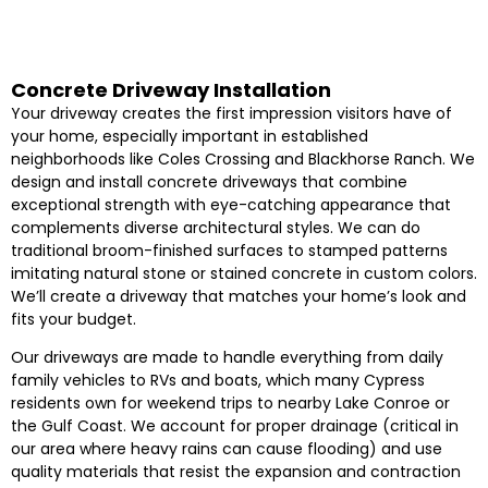
Concrete Driveway Installation
Your driveway creates the first impression visitors have of
your home, especially important in established
neighborhoods like Coles Crossing and Blackhorse Ranch. We
design and install concrete driveways that combine
exceptional strength with eye-catching appearance that
complements diverse architectural styles. We can do
traditional broom-finished surfaces to stamped patterns
imitating natural stone or stained concrete in custom colors.
We’ll create a driveway that matches your home’s look and
fits your budget.
Our driveways are made to handle everything from daily
family vehicles to RVs and boats, which many Cypress
residents own for weekend trips to nearby Lake Conroe or
the Gulf Coast. We account for proper drainage (critical in
our area where heavy rains can cause flooding) and use
quality materials that resist the expansion and contraction