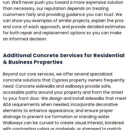
run. We’ll never push you toward a more expensive solution
than necessary, our reputation depends on treating
customers fairly and providing guidance you can trust. We
can show you examples of similar projects, explain the pros
and cons of each approach, and provide detailed estimates
for both repair and replacement options so you can make
an informed decision.
Additional Concrete Services for Residential
& Business Properties
Beyond our core services, we offer several specialized
concrete solutions that Cypress property owners frequently
need. Concrete sidewalks and walkways provide safe,
accessible paths around your property and from the street
to your front door. We design and install sidewalks that meet
ADA requirements when needed, incorporate decorative
elements to enhance appearance, and ensure proper
drainage to prevent ice formation or standing water.
Walkways can be curved to create visual interest, bordered
with contrasting colors or materials, or stamped to match