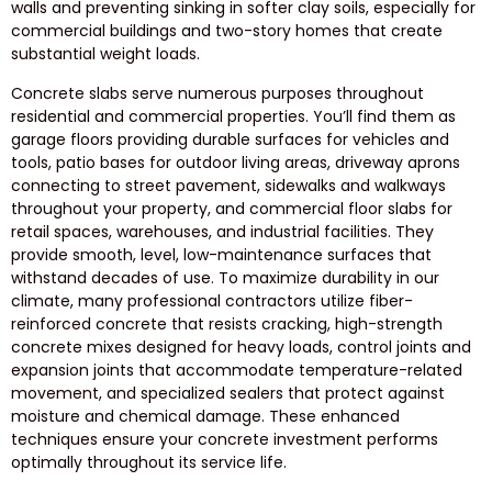
walls and preventing sinking in softer clay soils, especially for
commercial buildings and two-story homes that create
substantial weight loads.
Concrete slabs serve numerous purposes throughout
residential and commercial properties. You’ll find them as
garage floors providing durable surfaces for vehicles and
tools, patio bases for outdoor living areas, driveway aprons
connecting to street pavement, sidewalks and walkways
throughout your property, and commercial floor slabs for
retail spaces, warehouses, and industrial facilities. They
provide smooth, level, low-maintenance surfaces that
withstand decades of use. To maximize durability in our
climate, many professional contractors utilize fiber-
reinforced concrete that resists cracking, high-strength
concrete mixes designed for heavy loads, control joints and
expansion joints that accommodate temperature-related
movement, and specialized sealers that protect against
moisture and chemical damage. These enhanced
techniques ensure your concrete investment performs
optimally throughout its service life.