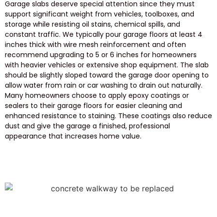
Garage slabs deserve special attention since they must
support significant weight from vehicles, toolboxes, and
storage while resisting oil stains, chemical spills, and
constant traffic. We typically pour garage floors at least 4
inches thick with wire mesh reinforcement and often
recommend upgrading to 5 or 6 inches for homeowners
with heavier vehicles or extensive shop equipment. The slab
should be slightly sloped toward the garage door opening to
allow water from rain or car washing to drain out naturally.
Many homeowners choose to apply epoxy coatings or
sealers to their garage floors for easier cleaning and
enhanced resistance to staining. These coatings also reduce
dust and give the garage a finished, professional
appearance that increases home value.