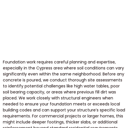
Foundation work requires careful planning and expertise,
especially in the Cypress area where soil conditions can vary
significantly even within the same neighborhood. Before any
concrete is poured, we conduct thorough site assessments
to identify potential challenges like high water tables, poor
soil bearing capacity, or areas where previous fill dirt was
placed. We work closely with structural engineers when
needed to ensure your foundation meets or exceeds local
building codes and can support your structure’s specific load
requirements. For commercial projects or larger homes, this
might include deeper footings, thicker slabs, or additional
reinforcement beyond standard residential requirements.