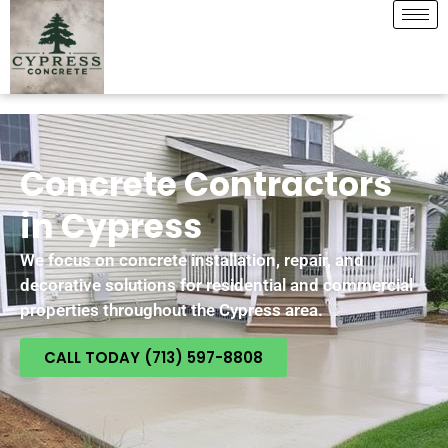
Concrete Contractors
in Cypress
We focus on concrete installation, repair, and
decorative solutions for residential and commercial
properties throughout the Cypress area.
CALL TODAY (713) 597-8808