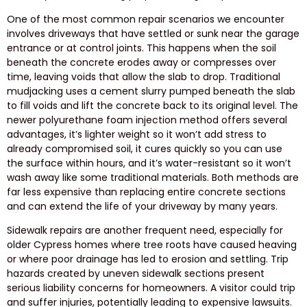
One of the most common repair scenarios we encounter
involves driveways that have settled or sunk near the garage
entrance or at control joints. This happens when the soil
beneath the concrete erodes away or compresses over
time, leaving voids that allow the slab to drop. Traditional
mudjacking uses a cement slurry pumped beneath the slab
to fill voids and lift the concrete back to its original level. The
newer polyurethane foam injection method offers several
advantages, it’s lighter weight so it won’t add stress to
already compromised soil, it cures quickly so you can use
the surface within hours, and it’s water-resistant so it won’t
wash away like some traditional materials. Both methods are
far less expensive than replacing entire concrete sections
and can extend the life of your driveway by many years.
Sidewalk repairs are another frequent need, especially for
older Cypress homes where tree roots have caused heaving
or where poor drainage has led to erosion and settling. Trip
hazards created by uneven sidewalk sections present
serious liability concerns for homeowners. A visitor could trip
and suffer injuries, potentially leading to expensive lawsuits.