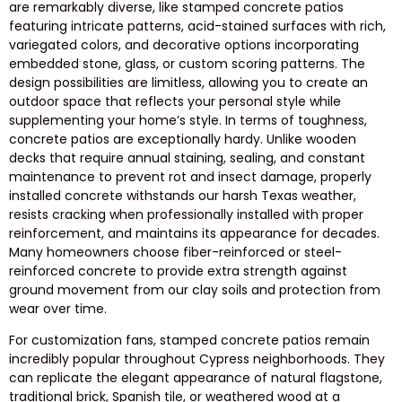
are remarkably diverse, like stamped concrete patios
featuring intricate patterns, acid-stained surfaces with rich,
variegated colors, and decorative options incorporating
embedded stone, glass, or custom scoring patterns. The
design possibilities are limitless, allowing you to create an
outdoor space that reflects your personal style while
supplementing your home’s style. In terms of toughness,
concrete patios are exceptionally hardy. Unlike wooden
decks that require annual staining, sealing, and constant
maintenance to prevent rot and insect damage, properly
installed concrete withstands our harsh Texas weather,
resists cracking when professionally installed with proper
reinforcement, and maintains its appearance for decades.
Many homeowners choose fiber-reinforced or steel-
reinforced concrete to provide extra strength against
ground movement from our clay soils and protection from
wear over time.
For customization fans, stamped concrete patios remain
incredibly popular throughout Cypress neighborhoods. They
can replicate the elegant appearance of natural flagstone,
traditional brick, Spanish tile, or weathered wood at a