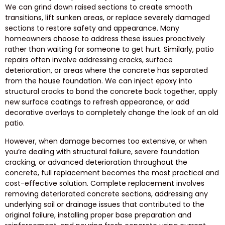
We can grind down raised sections to create smooth
transitions, lift sunken areas, or replace severely damaged
sections to restore safety and appearance. Many
homeowners choose to address these issues proactively
rather than waiting for someone to get hurt. Similarly, patio
repairs often involve addressing cracks, surface
deterioration, or areas where the concrete has separated
from the house foundation. We can inject epoxy into
structural cracks to bond the concrete back together, apply
new surface coatings to refresh appearance, or add
decorative overlays to completely change the look of an old
patio.
However, when damage becomes too extensive, or when
you’re dealing with structural failure, severe foundation
cracking, or advanced deterioration throughout the
concrete, full replacement becomes the most practical and
cost-effective solution. Complete replacement involves
removing deteriorated concrete sections, addressing any
underlying soil or drainage issues that contributed to the
original failure, installing proper base preparation and