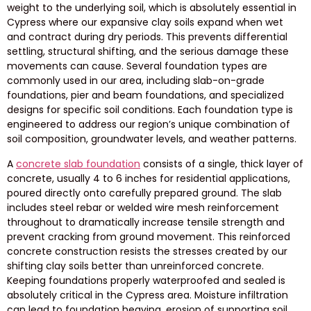
weight to the underlying soil, which is absolutely essential in
Cypress where our expansive clay soils expand when wet
and contract during dry periods. This prevents differential
settling, structural shifting, and the serious damage these
movements can cause. Several foundation types are
commonly used in our area, including slab-on-grade
foundations, pier and beam foundations, and specialized
designs for specific soil conditions. Each foundation type is
engineered to address our region’s unique combination of
soil composition, groundwater levels, and weather patterns.
A
concrete slab foundation
consists of a single, thick layer of
concrete, usually 4 to 6 inches for residential applications,
poured directly onto carefully prepared ground. The slab
includes steel rebar or welded wire mesh reinforcement
throughout to dramatically increase tensile strength and
prevent cracking from ground movement. This reinforced
concrete construction resists the stresses created by our
shifting clay soils better than unreinforced concrete.
Keeping foundations properly waterproofed and sealed is
absolutely critical in the Cypress area. Moisture infiltration
can lead to foundation heaving, erosion of supporting soil,