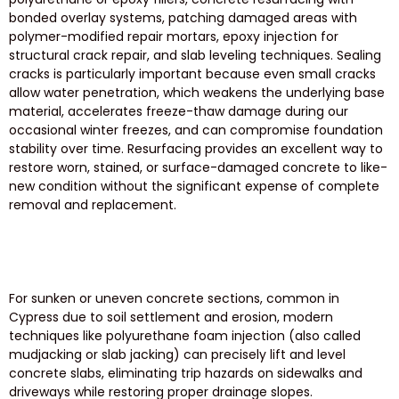
bonded overlay systems, patching damaged areas with
polymer-modified repair mortars, epoxy injection for
structural crack repair, and slab leveling techniques. Sealing
cracks is particularly important because even small cracks
allow water penetration, which weakens the underlying base
material, accelerates freeze-thaw damage during our
occasional winter freezes, and can compromise foundation
stability over time. Resurfacing provides an excellent way to
restore worn, stained, or surface-damaged concrete to like-
new condition without the significant expense of complete
removal and replacement.
For sunken or uneven concrete sections, common in
Cypress due to soil settlement and erosion, modern
techniques like polyurethane foam injection (also called
mudjacking or slab jacking) can precisely lift and level
concrete slabs, eliminating trip hazards on sidewalks and
driveways while restoring proper drainage slopes.