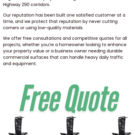
Highway 290 corridors.
Our reputation has been built one satisfied customer at a
time, and we protect that reputation by never cutting
corners or using low-quality materials.
We offer free consultations and competitive quotes for all
projects, whether you’re a homeowner looking to enhance
your property value or a business owner needing durable
commercial surfaces that can handle heavy daily traffic
and equipment.