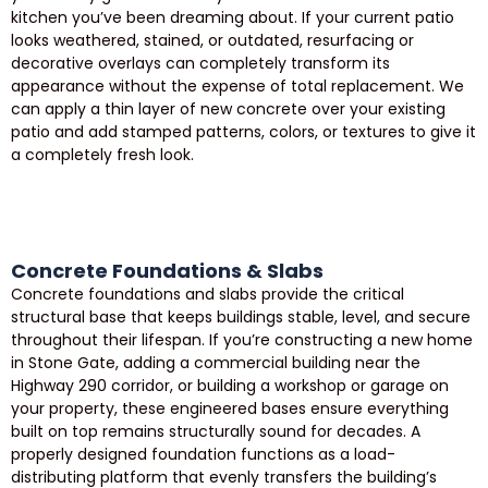
kitchen you’ve been dreaming about. If your current patio
looks weathered, stained, or outdated, resurfacing or
decorative overlays can completely transform its
appearance without the expense of total replacement. We
can apply a thin layer of new concrete over your existing
patio and add stamped patterns, colors, or textures to give it
a completely fresh look.
Concrete Foundations & Slabs
Concrete foundations and slabs provide the critical
structural base that keeps buildings stable, level, and secure
throughout their lifespan. If you’re constructing a new home
in Stone Gate, adding a commercial building near the
Highway 290 corridor, or building a workshop or garage on
your property, these engineered bases ensure everything
built on top remains structurally sound for decades. A
properly designed foundation functions as a load-
distributing platform that evenly transfers the building’s