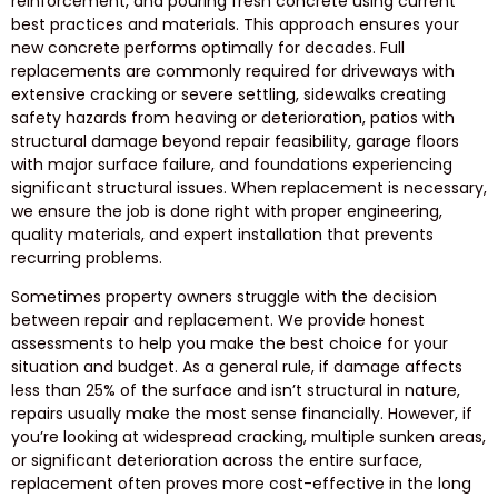
reinforcement, and pouring fresh concrete using current
best practices and materials. This approach ensures your
new concrete performs optimally for decades. Full
replacements are commonly required for driveways with
extensive cracking or severe settling, sidewalks creating
safety hazards from heaving or deterioration, patios with
structural damage beyond repair feasibility, garage floors
with major surface failure, and foundations experiencing
significant structural issues. When replacement is necessary,
we ensure the job is done right with proper engineering,
quality materials, and expert installation that prevents
recurring problems.
Sometimes property owners struggle with the decision
between repair and replacement. We provide honest
assessments to help you make the best choice for your
situation and budget. As a general rule, if damage affects
less than 25% of the surface and isn’t structural in nature,
repairs usually make the most sense financially. However, if
you’re looking at widespread cracking, multiple sunken areas,
or significant deterioration across the entire surface,
replacement often proves more cost-effective in the long