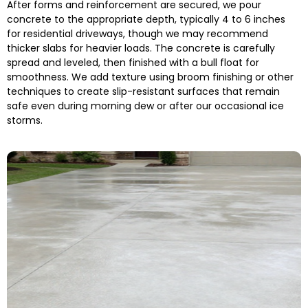
After forms and reinforcement are secured, we pour
concrete to the appropriate depth, typically 4 to 6 inches
for residential driveways, though we may recommend
thicker slabs for heavier loads. The concrete is carefully
spread and leveled, then finished with a bull float for
smoothness. We add texture using broom finishing or other
techniques to create slip-resistant surfaces that remain
safe even during morning dew or after our occasional ice
storms.