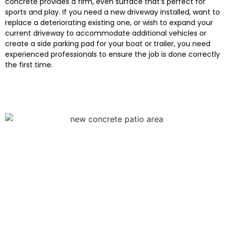
concrete provides a firm, even surface that’s perfect for
sports and play. If you need a new driveway installed, want to
replace a deteriorating existing one, or wish to expand your
current driveway to accommodate additional vehicles or
create a side parking pad for your boat or trailer, you need
experienced professionals to ensure the job is done correctly
the first time.