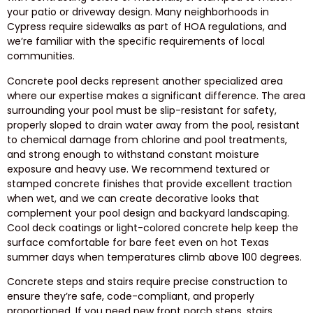
your patio or driveway design. Many neighborhoods in
Cypress require sidewalks as part of HOA regulations, and
we’re familiar with the specific requirements of local
communities.
Concrete pool decks represent another specialized area
where our expertise makes a significant difference. The area
surrounding your pool must be slip-resistant for safety,
properly sloped to drain water away from the pool, resistant
to chemical damage from chlorine and pool treatments,
and strong enough to withstand constant moisture
exposure and heavy use. We recommend textured or
stamped concrete finishes that provide excellent traction
when wet, and we can create decorative looks that
complement your pool design and backyard landscaping.
Cool deck coatings or light-colored concrete help keep the
surface comfortable for bare feet even on hot Texas
summer days when temperatures climb above 100 degrees.
Concrete steps and stairs require precise construction to
ensure they’re safe, code-compliant, and properly
proportioned. If you need new front porch steps, stairs