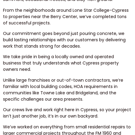
From the neighborhoods around Lone Star College-Cypress
to properties near the Berry Center, we’ve completed tons
of successful projects.
Our commitment goes beyond just pouring concrete, we
build lasting relationships with our customers by delivering
work that stands strong for decades.
We take pride in being a locally owned and operated
business that truly understands what Cypress property
owners need.
Unlike large franchises or out-of-town contractors, we’re
familiar with local building codes, HOA requirements in
communities like Towne Lake and Bridgeland, and the
specific challenges our area presents.
Our crews live and work right here in Cypress, so your project
isn’t just another job, it’s in our own backyard.
We’ve worked on everything from small residential repairs to
larger commercial projects throughout the FM 1960 and