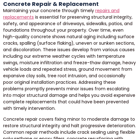
Concrete Repair & Replacement
Maintaining your concrete through timely
repairs and
replacements
is essential for preserving structural integrity,
safety, and appearance of driveways, sidewalks, patios, and
foundations throughout your property. Over time, even
high-quality concrete shows natural aging including surface
cracks, spalling (surface flaking), uneven or sunken sections,
and discoloration. These issues develop from various causes
including our extreme weather cycles with temperature
swings, moisture infiltration and freeze-thaw damage, heavy
vehicle loads and repeated stress, ground movement from
expansive clay soils, tree root intrusion, and occasionally
poor original installation practices. Addressing these
problems promptly prevents minor issues from escalating
into major structural damage and helps you avoid expensive
complete replacements that could have been prevented
with timely intervention.
Concrete repair covers fixing minor to moderate damage to
restore structural integrity and halt progressive deterioration.
Common repair methods include crack sealing using flexible
polyurethane or epoxy fillers, concrete resurfacing with