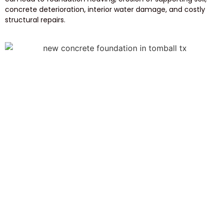
concrete deterioration, interior water damage, and costly
structural repairs.