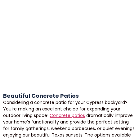
Beautiful Concrete Patios
Considering a concrete patio for your Cypress backyard?
You’re making an excellent choice for expanding your
outdoor living space!
Concrete patios
dramatically improve
your home’s functionality and provide the perfect setting
for family gatherings, weekend barbecues, or quiet evenings
enjoying our beautiful Texas sunsets. The options available