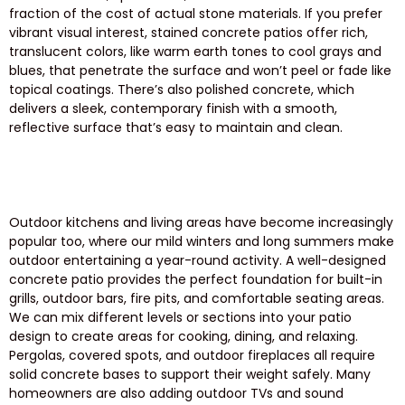
fraction of the cost of actual stone materials. If you prefer
vibrant visual interest, stained concrete patios offer rich,
translucent colors, like warm earth tones to cool grays and
blues, that penetrate the surface and won’t peel or fade like
topical coatings. There’s also polished concrete, which
delivers a sleek, contemporary finish with a smooth,
reflective surface that’s easy to maintain and clean.
Outdoor kitchens and living areas have become increasingly
popular too, where our mild winters and long summers make
outdoor entertaining a year-round activity. A well-designed
concrete patio provides the perfect foundation for built-in
grills, outdoor bars, fire pits, and comfortable seating areas.
We can mix different levels or sections into your patio
design to create areas for cooking, dining, and relaxing.
Pergolas, covered spots, and outdoor fireplaces all require
solid concrete bases to support their weight safely. Many
homeowners are also adding outdoor TVs and sound