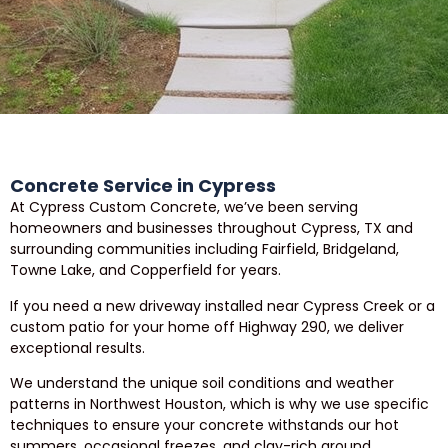
Concrete Service in Cypress
At Cypress Custom Concrete, we’ve been serving
homeowners and businesses throughout Cypress, TX and
surrounding communities including Fairfield, Bridgeland,
Towne Lake, and Copperfield for years.
If you need a new driveway installed near Cypress Creek or a
custom patio for your home off Highway 290, we deliver
exceptional results.
We understand the unique soil conditions and weather
patterns in Northwest Houston, which is why we use specific
techniques to ensure your concrete withstands our hot
summers, occasional freezes, and clay-rich ground.