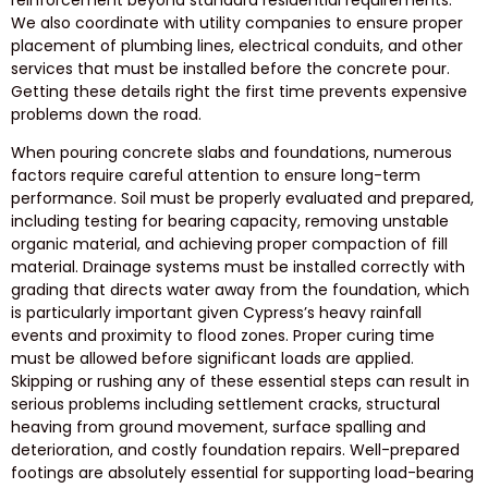
We also coordinate with utility companies to ensure proper
placement of plumbing lines, electrical conduits, and other
services that must be installed before the concrete pour.
Getting these details right the first time prevents expensive
problems down the road.
When pouring concrete slabs and foundations, numerous
factors require careful attention to ensure long-term
performance. Soil must be properly evaluated and prepared,
including testing for bearing capacity, removing unstable
organic material, and achieving proper compaction of fill
material. Drainage systems must be installed correctly with
grading that directs water away from the foundation, which
is particularly important given Cypress’s heavy rainfall
events and proximity to flood zones. Proper curing time
must be allowed before significant loads are applied.
Skipping or rushing any of these essential steps can result in
serious problems including settlement cracks, structural
heaving from ground movement, surface spalling and
deterioration, and costly foundation repairs. Well-prepared
footings are absolutely essential for supporting load-bearing