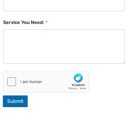
*
*
Service You Need:
*
Submit