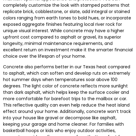
completely customize the look with stamped patterns that
replicate brick, cobblestone, or slate, add integral or stained
colors ranging from earth tones to bold hues, or incorporate
exposed aggregate finishes featuring local river rock for
unique visual interest. While concrete may have a higher
upfront cost compared to asphalt or gravel, its superior
longevity, minimal maintenance requirements, and
excellent return on investment make it the smarter financial
choice over the lifespan of your home.
Concrete also performs better in our Texas heat compared
to asphalt, which can soften and develop ruts on extremely
hot summer days when temperatures soar above 100
degrees. The light color of concrete reflects more sunlight
than dark asphalt, which helps keep the surface cooler and
more comfortable for barefoot trips to the mailbox or car.
This reflective quality can even help reduce the heat island
effect around your home. Additionally, concrete won’t track
into your house like gravel or decompose like asphalt,
keeping your garage and home cleaner. For families with
basketball hoops or kids who enjoy outdoor activities,