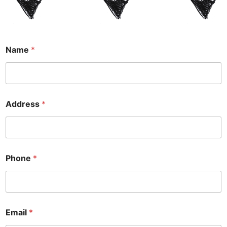
Name
*
Address
*
Phone
*
Y
Email
*
o
u