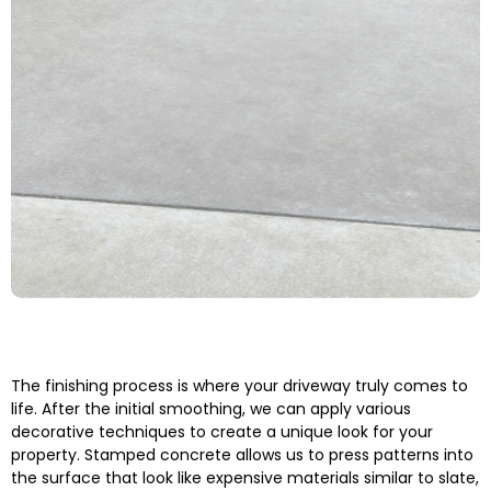
The finishing process is where your driveway truly comes to
life. After the initial smoothing, we can apply various
decorative techniques to create a unique look for your
property. Stamped concrete allows us to press patterns into
the surface that look like expensive materials similar to slate,