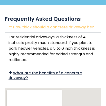
Frequently Asked Questions
How thick should a concrete driveway be?
For residential driveways, a thickness of 4
inches is pretty much standard. If you plan to
park heavier vehicles, a 5 to 6 inch thickness is
highly recommended for added strength and
resilience.
What are the benefits of a concrete
driveway?