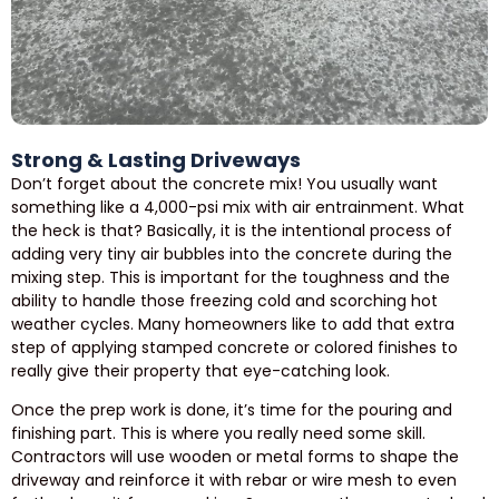
Strong & Lasting Driveways
Don’t forget about the concrete mix! You usually want
something like a 4,000-psi mix with air entrainment. What
the heck is that? Basically, it is the intentional process of
adding very tiny air bubbles into the concrete during the
mixing step. This is important for the toughness and the
ability to handle those freezing cold and scorching hot
weather cycles. Many homeowners like to add that extra
step of applying stamped concrete or colored finishes to
really give their property that eye-catching look.
Once the prep work is done, it’s time for the pouring and
finishing part. This is where you really need some skill.
Contractors will use wooden or metal forms to shape the
driveway and reinforce it with rebar or wire mesh to even