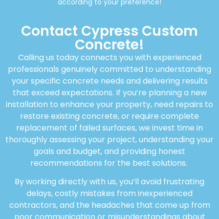
according to your preference!
Contact Cypress Custom
Concrete!
Calling us today connects you with experienced
professionals genuinely committed to understanding
your specific concrete needs and delivering results
that exceed expectations. If you’re planning a new
installation to enhance your property, need repairs to
restore existing concrete, or require complete
replacement of failed surfaces, we invest time in
thoroughly assessing your project, understanding your
goals and budget, and providing honest
recommendations for the best solutions.
By working directly with us, you’ll avoid frustrating
delays, costly mistakes from inexperienced
contractors, and the headaches that come up from
poor communication or misunderstandings about