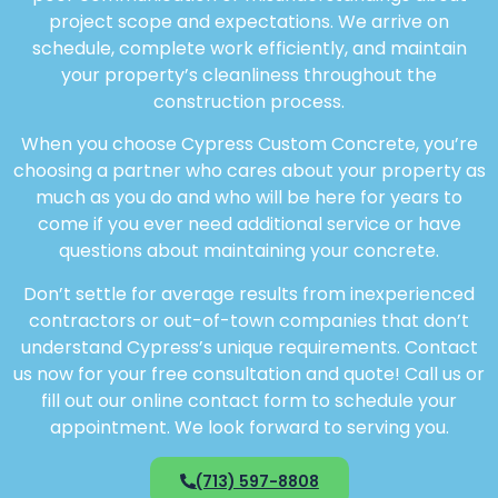
project scope and expectations. We arrive on
schedule, complete work efficiently, and maintain
your property’s cleanliness throughout the
construction process.
When you choose Cypress Custom Concrete, you’re
choosing a partner who cares about your property as
much as you do and who will be here for years to
come if you ever need additional service or have
questions about maintaining your concrete.
Don’t settle for average results from inexperienced
contractors or out-of-town companies that don’t
understand Cypress’s unique requirements. Contact
us now for your free consultation and quote! Call us or
fill out our online contact form to schedule your
appointment. We look forward to serving you.
(713) 597-8808