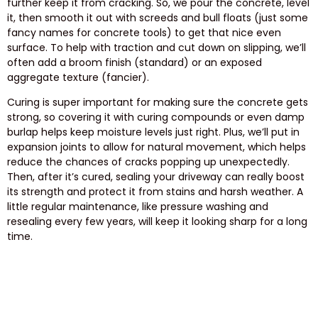
further keep it from cracking. So, we pour the concrete, level
it, then smooth it out with screeds and bull floats (just some
fancy names for concrete tools) to get that nice even
surface. To help with traction and cut down on slipping, we’ll
often add a broom finish (standard) or an exposed
aggregate texture (fancier).
Curing is super important for making sure the concrete gets
strong, so covering it with curing compounds or even damp
burlap helps keep moisture levels just right. Plus, we’ll put in
expansion joints to allow for natural movement, which helps
reduce the chances of cracks popping up unexpectedly.
Then, after it’s cured, sealing your driveway can really boost
its strength and protect it from stains and harsh weather. A
little regular maintenance, like pressure washing and
resealing every few years, will keep it looking sharp for a long
time.