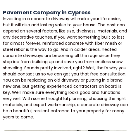
Pavement Company in Cypress
Investing in a concrete driveway will make your life easier,
but it will also add lasting value to your house. The cost can
depend on several factors, like size, thickness, materials, and
any decorative touches. If you want something built to last
for almost forever, reinforced concrete with fiber mesh or
steel rebar is the way to go. And in colder areas, heated
concrete driveways are becoming all the rage since they
stop ice from building up and save you from endless snow
shoveling. Sounds pretty involved, right? Well, that’s why you
should contact us so we can get you that free consultation.
You can be replacing an old driveway or putting in a brand
new one, but getting experienced contractors on board is
key. We’ll make sure everything looks good and functions
very well. With some thoughtful planning, choosing the right
materials, and expert workmanship, a concrete driveway can
be a beautiful, resilient entrance to your property for many
years to come.