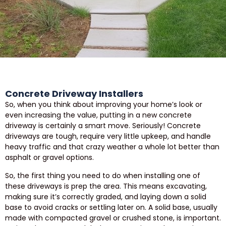
Concrete Driveway Installers
So, when you think about improving your home’s look or
even increasing the value, putting in a new concrete
driveway is certainly a smart move. Seriously! Concrete
driveways are tough, require very little upkeep, and handle
heavy traffic and that crazy weather a whole lot better than
asphalt or gravel options.
So, the first thing you need to do when installing one of
these driveways is prep the area. This means excavating,
making sure it’s correctly graded, and laying down a solid
base to avoid cracks or settling later on. A solid base, usually
made with compacted gravel or crushed stone, is important.