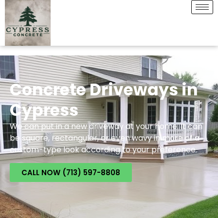
Concrete Driveways in
Cypress
We can put in a new driveway at your home. It can
be square, rectangular, or even wavy in more of a
custom-type look according to your preference.
CALL NOW (713) 597-8808