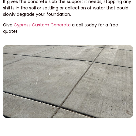
It gives the concrete slab the support it needs, stopping any
shifts in the soil or settling or collection of water that could
slowly degrade your foundation.
Give
Cypress Custom Concrete
a call today for a free
quote!