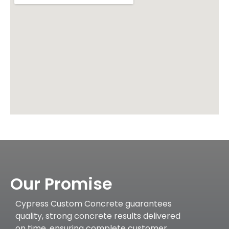
Our Promise
Cypress Custom Concrete guarantees
quality, strong concrete results delivered
on time, ensuring complete customer