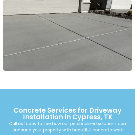
Concrete Services for Driveway
Installation in Cypress, TX
Call us today to see how our personalized solutions can
enhance your property with beautiful concrete work