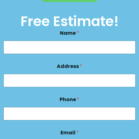
Free Estimate!
Name
*
Address
*
Phone
*
Email
*